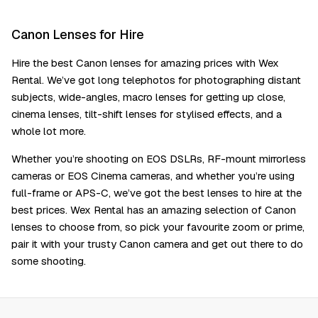
Canon Lenses for Hire
Hire the best Canon lenses for amazing prices with Wex
Rental. We’ve got long telephotos for photographing distant
subjects, wide-angles, macro lenses for getting up close,
cinema lenses, tilt-shift lenses for stylised effects, and a
whole lot more.
Whether you’re shooting on EOS DSLRs, RF-mount mirrorless
cameras or EOS Cinema cameras, and whether you’re using
full-frame or APS-C, we’ve got the best lenses to hire at the
best prices. Wex Rental has an amazing selection of Canon
lenses to choose from, so pick your favourite zoom or prime,
pair it with your trusty Canon camera and get out there to do
some shooting.