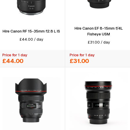
Hire Canon EF 8-15mm f/4L
Hire Canon RF 15-35mm f2.8 L IS
Fisheye USM
£
44.00
/
day
£
31.00
/
day
Price for 1 day
Price for 1 day
£44.00
£31.00