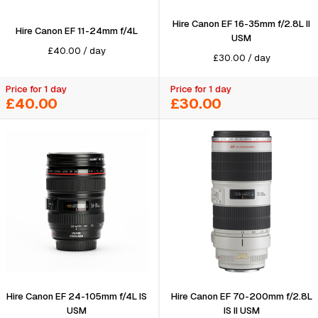
Hire Canon EF 16-35mm f/2.8L II
Hire Canon EF 11-24mm f/4L
USM
£
40.00
/
day
£
30.00
/
day
Price for 1 day
Price for 1 day
£40.00
£30.00
Hire Canon EF 24-105mm f/4L IS
Hire Canon EF 70-200mm f/2.8L
USM
IS II USM