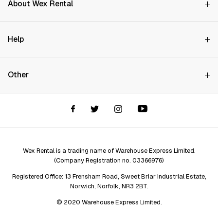
About Wex Rental
Why Choose Us?
Search on availability
Help
How it Works
Try Before You Buy
Contact Us
Hire Rates
Start Date
Other
Store finder
Price Promise
FAQs
Wex Rental New HQ
Wex events
End Date
Delivery info
Terms and Conditions
Account options
All prices exclude damage waiver and VAT
Privacy & Cookies Policy
Assistant Finder
Legal Disclaimer
Repair services
Wex Rental is a trading name of Warehouse Express Limited.
(Company Registration no. 03366976)
Registered Office: 13 Frensham Road, Sweet Briar Industrial Estate,
Norwich, Norfolk, NR3 2BT.
© 2020 Warehouse Express Limited.