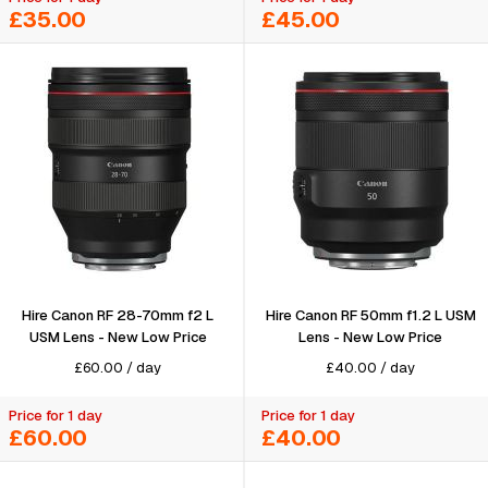
£35.00
£45.00
Hire Canon RF 28-70mm f2 L
Hire Canon RF 50mm f1.2 L USM
USM Lens - New Low Price
Lens - New Low Price
£
60.00
/
day
£
40.00
/
day
Price for 1 day
Price for 1 day
£60.00
£40.00