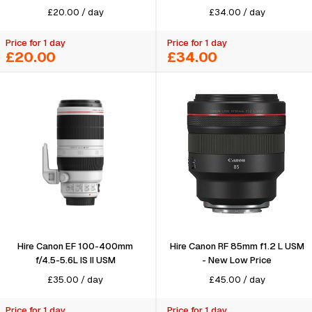
£
20.00
/
day
£
34.00
/
day
Price for 1 day
Price for 1 day
£20.00
£34.00
Hire Canon EF 100-400mm
Hire Canon RF 85mm f1.2 L USM
f/4.5-5.6L IS II USM
- New Low Price
£
35.00
/
day
£
45.00
/
day
Price for 1 day
Price for 1 day