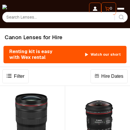
0
Canon Lenses for Hire
Renting kit is easy
Watch our short
with Wex rental
Filter
Hire Dates