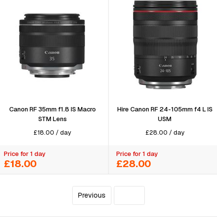
Canon RF 35mm f1.8 IS Macro
Hire Canon RF 24-105mm f4 L IS
STM Lens
USM
£
18.00
/
day
£
28.00
/
day
Price for 1 day
Price for 1 day
£18.00
£28.00
Previous
4
of 4