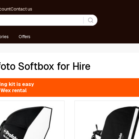
count
Contact us
ries
Offers
oto Softbox for Hire
ng kit is easy
 Wex rental