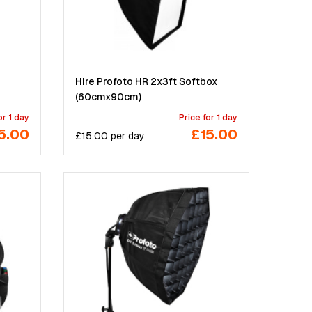
Hire Profoto HR 2x3ft Softbox
(60cmx90cm)
or 1 day
Price for 1 day
5.00
£15.00
£
15.00
per
day