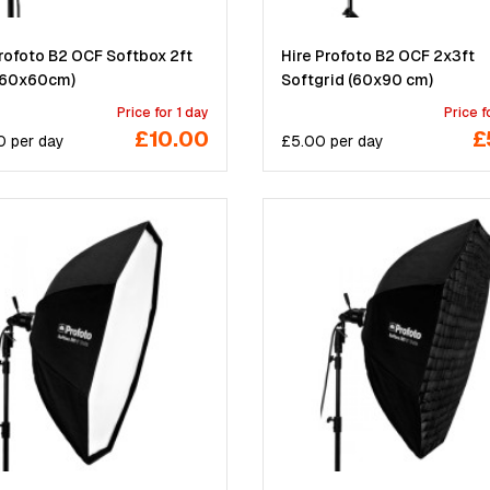
Profoto B2 OCF Softbox 2ft
Hire Profoto B2 OCF 2x3ft
(60x60cm)
Softgrid (60x90 cm)
Price for 1 day
Price f
£10.00
£
0
per
day
£
5.00
per
day