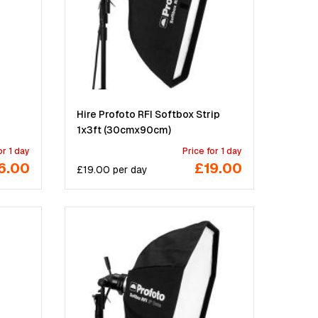
Hire Profoto RFI Softbox Strip
1x3ft (30cmx90cm)
or 1 day
Price for 1 day
6.00
£19.00
£
19.00
per
day