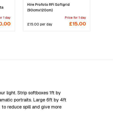
Hire Profoto RFi Softgrid
ta
(90cmx120cm)
or 1 day
Price for 1 day
0.00
£15.00
£
15.00
per
day
 light. Strip softboxes 1ft by
amatic portraits. Large 6ft by 4ft
 to reduce spill and give more