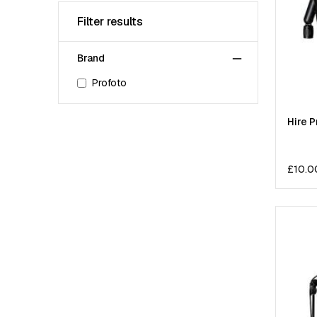
Filter results
Brand
Profoto
Hire P
£
10.0