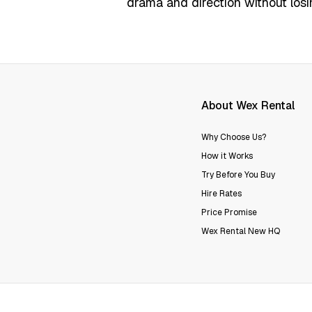
drama and direction without losi
About Wex Rental
Why Choose Us?
How it Works
Try Before You Buy
Hire Rates
Price Promise
Wex Rental New HQ