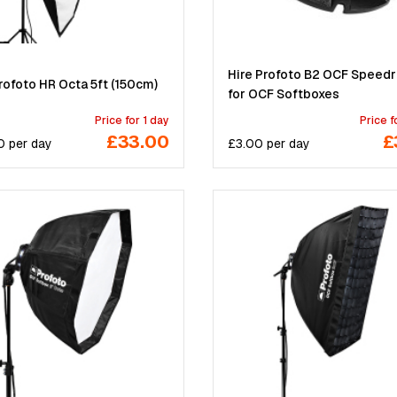
Hire Profoto B2 OCF Speedr
rofoto HR Octa 5ft (150cm)
for OCF Softboxes
Price for 1 day
Price f
£33.00
£
0
per
day
£
3.00
per
day