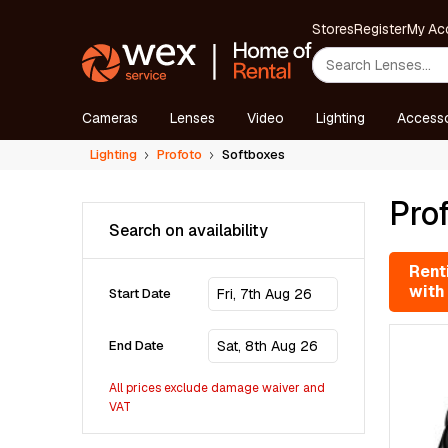
Stores
Register
My Ac
Cameras
Lenses
Video
Lighting
Accesso
Lighting
Profoto
Softboxes
Prof
Search on availability
Renti
with
Start Date
End Date
All prices exclude damage waiver and
VAT