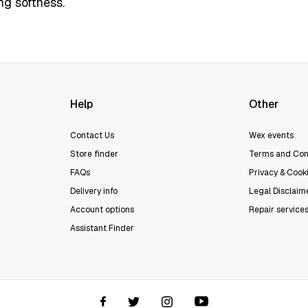
ng softness.
Help
Other
Contact Us
Wex events
Store finder
Terms and Con
FAQs
Privacy & Cooki
Delivery info
Legal Disclaim
Account options
Repair service
Assistant Finder