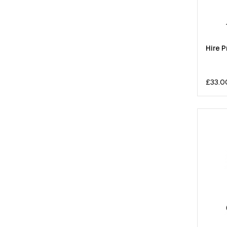
Hire P
£
33.0