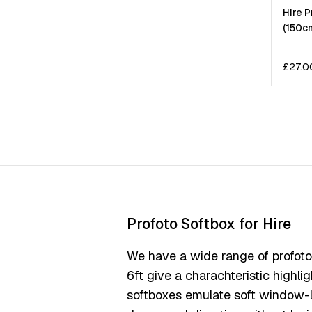
Hire P
(150c
£
27.0
Profoto Softbox for Hire
We have a wide range of profoto s
6ft give a charachteristic highli
softboxes emulate soft window-li