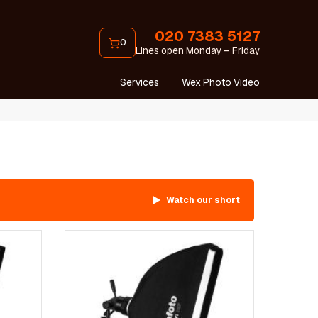
020 7383 5127
0
Lines open Monday – Friday
Services
Wex Photo Video
Watch our short