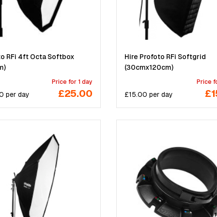
o RFi 4ft Octa Softbox
Hire Profoto RFi Softgrid
m)
(30cmx120cm)
Price for 1 day
Price f
£25.00
£1
0
per
day
£
15.00
per
day