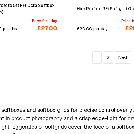
rofoto 5ft RFi Octa Softbox
Hire Profoto RFi Softgrid Oc
m)
Price for 1 day
Price f
£27.00
£2
0
per
day
£
20.00
per
day
1
2
Next
oftboxes and softbox grids for precise control over your
ght in product photography and a crisp edge-light for dr
ght. Eggcrates or softgrids cover the face of a softbox