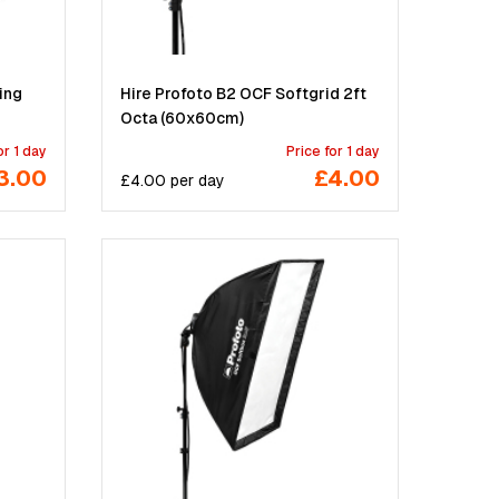
ing
Hire Profoto B2 OCF Softgrid 2ft
Octa (60x60cm)
or 1 day
Price for 1 day
3.00
£4.00
£
4.00
per
day