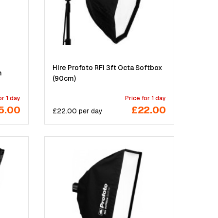
Hire Profoto RFi 3ft Octa Softbox
m
(90cm)
or 1 day
Price for 1 day
5.00
£22.00
£
22.00
per
day