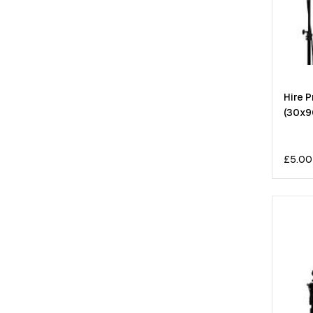
Hire P
(30x9
£
5.00