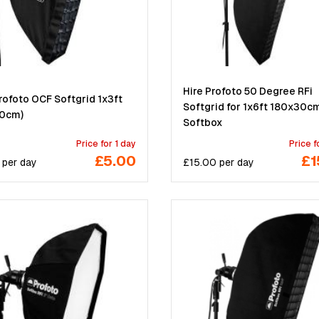
Hire Profoto 50 Degree RFi
rofoto OCF Softgrid 1x3ft
Softgrid for 1x6ft 180x30c
0cm)
Softbox
Price for 1 day
Price f
£5.00
£1
per
day
£
15.00
per
day