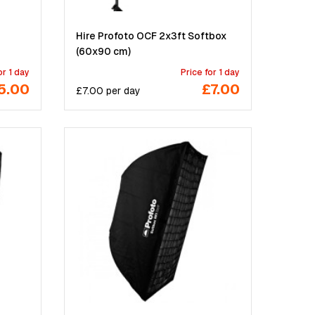
Hire Profoto OCF 2x3ft Softbox
(60x90 cm)
or 1 day
Price for 1 day
5.00
£7.00
£
7.00
per
day