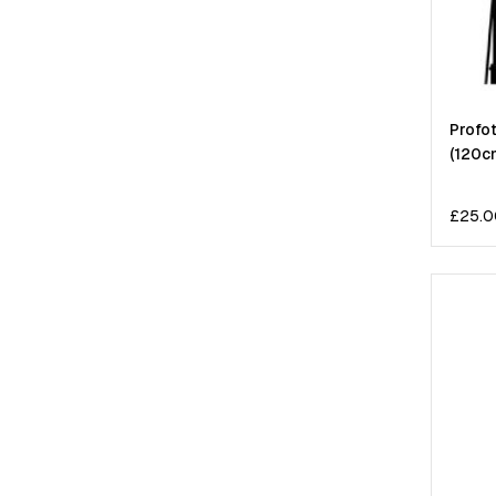
Profot
(120c
£
25.0