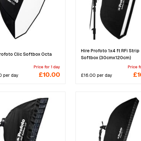
Hire Profoto 1x4 ft RFi Strip
rofoto Clic Softbox Octa
Softbox (30cmx120cm)
Price for 1 day
Price f
£10.00
£1
0
per
day
£
16.00
per
day