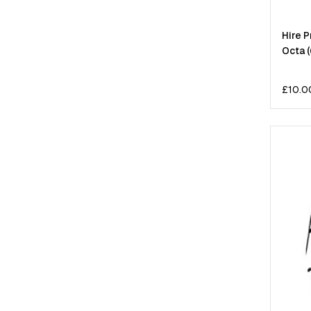
Hire 
Octa 
£
10.0