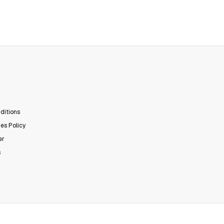
ditions
es Policy
er
s