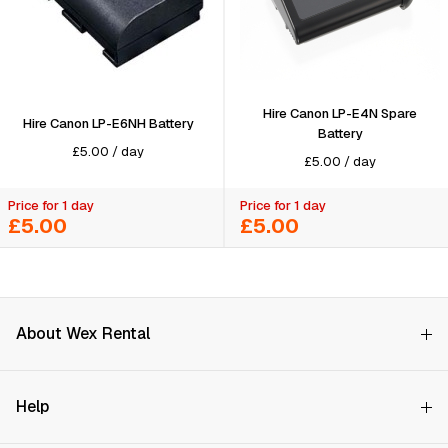
Hire Canon LP-E4N Spare
Hire Canon LP-E6NH Battery
Battery
£
5.00
/
day
£
5.00
/
day
Price for 1 day
Price for 1 day
£5.00
£5.00
About Wex Rental
Why Choose Us?
Search on availability
Help
How it Works
Try Before You Buy