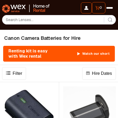
0
Canon Camera Batteries for Hire
Renting kit is easy
Watch our short
with Wex rental
Filter
Hire Dates