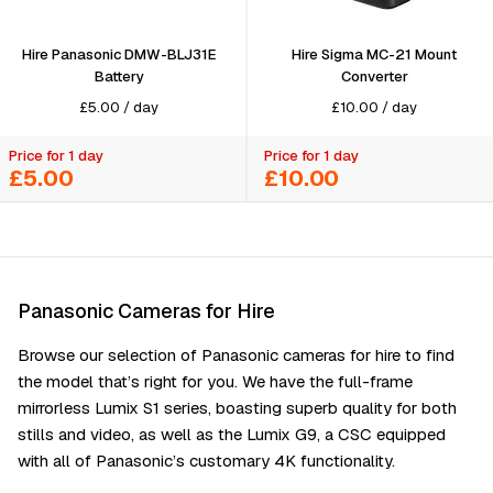
Hire Panasonic DMW-BLJ31E
Hire Sigma MC-21 Mount
Battery
Converter
£
5.00
/
day
£
10.00
/
day
Price for 1 day
Price for 1 day
£5.00
£10.00
Panasonic Cameras for Hire
Browse our selection of Panasonic cameras for hire to find
the model that’s right for you. We have the full-frame
mirrorless Lumix S1 series, boasting superb quality for both
stills and video, as well as the Lumix G9, a CSC equipped
with all of Panasonic’s customary 4K functionality.