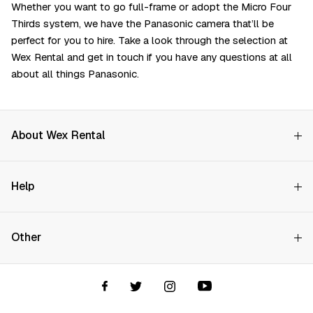
Whether you want to go full-frame or adopt the Micro Four
Thirds system, we have the Panasonic camera that’ll be
perfect for you to hire. Take a look through the selection at
Wex Rental and get in touch if you have any questions at all
about all things Panasonic.
About Wex Rental
Why Choose Us?
Search on availability
Help
How it Works
Try Before You Buy
Contact Us
Hire Rates
Start Date
Other
Store finder
Price Promise
FAQs
Wex Rental New HQ
Wex events
End Date
Delivery info
Terms and Conditions
Account options
All prices exclude damage waiver and VAT
Privacy & Cookies Policy
Assistant Finder