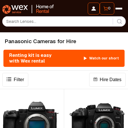
0
Panasonic Cameras for Hire
Renting kit is easy
Watch our short
with Wex rental
Filter
Hire Dates