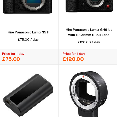
Hire Panasonic Lumix GH6 kit
Hire Panasonic Lumix S5 II
with 12-35mm f2.8 II Lens
£
75.00
/
day
£
120.00
/
day
Price for 1 day
Price for 1 day
£75.00
£120.00