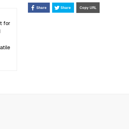
Share
Share
Copy URL
t fоr
d
аtіlе