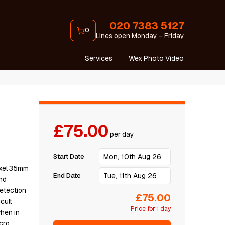
020 7383 5127
0
Lines open Monday – Friday
Services
Wex Photo Video
£75.00
per day
Start Date
іхеl 35mm
End Date
nd
еtесtіоn
£75.00
сult
Price for 1 day
whеn іn
сrо