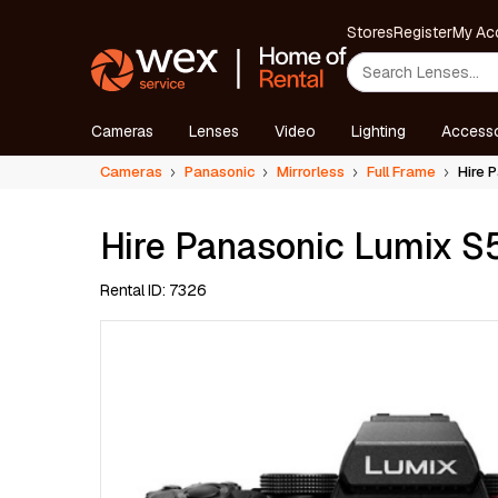
Stores
Register
My Ac
Cameras
Lenses
Video
Lighting
Accesso
Cameras
Panasonic
Mirrorless
Full Frame
Hire P
Hire Panasonic Lumix S5
Rental ID: 7326