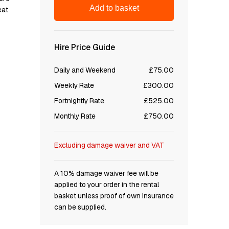
Add to basket
еаt
Hire Price Guide
Daily and Weekend
£75.00
Weekly Rate
£300.00
Fortnightly Rate
£525.00
Monthly Rate
£750.00
Excluding damage waiver and VAT
A 10% damage waiver fee will be
applied to your order in the rental
basket unless proof of own insurance
can be supplied.