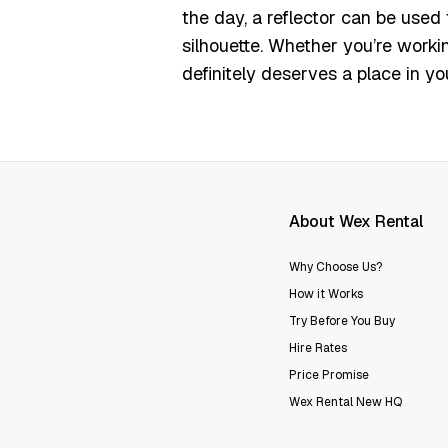
the day, a reflector can be used
silhouette.
Whether you’re workin
definitely deserves a place in you
About Wex Rental
Why Choose Us?
How it Works
Try Before You Buy
Hire Rates
Price Promise
Wex Rental New HQ