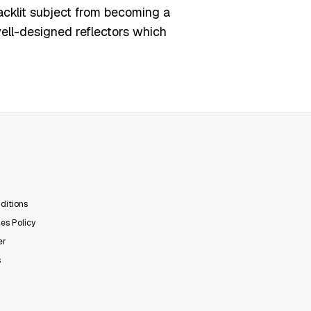
acklit subject from becoming a
ell-designed reflectors which
ditions
es Policy
er
s