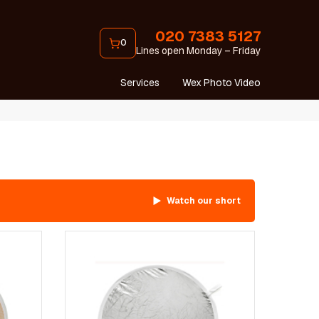
020 7383 5127
0
Lines open Monday – Friday
Services
Wex Photo Video
Watch our short