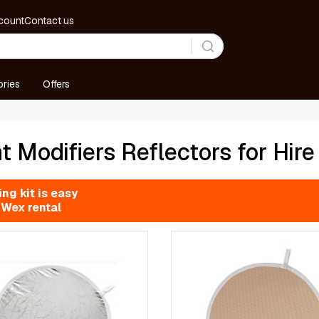
count
Contact us
ries
Offers
t Modifiers Reflectors for Hire
ng kit is easy
 Wex rental