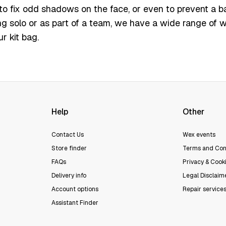
 to fix odd shadows on the face, or even to prevent a b
g solo or as part of a team, we have a wide range of w
r kit bag.
Help
Other
Contact Us
Wex events
Store finder
Terms and Con
FAQs
Privacy & Cooki
Delivery info
Legal Disclaim
Account options
Repair service
Assistant Finder