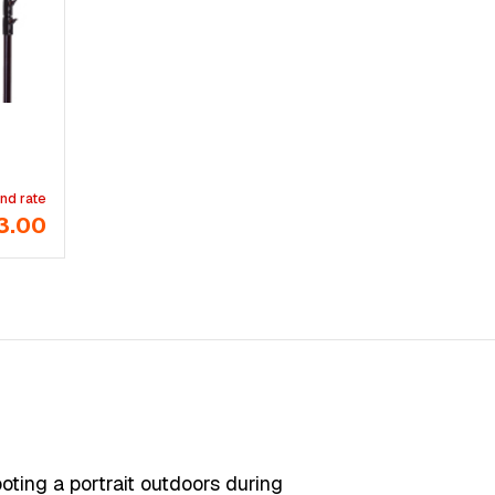
nd rate
3.00
ooting a portrait outdoors during