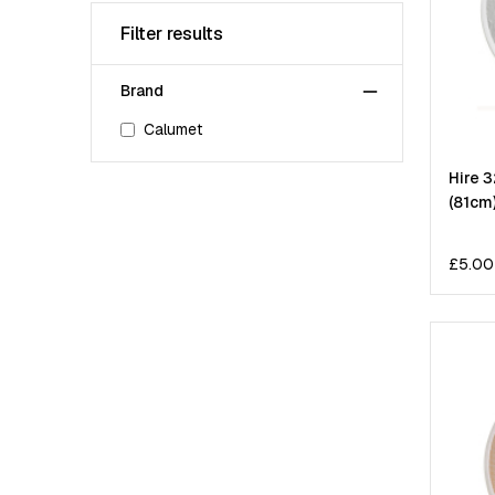
Filter results
Brand
Calumet
Hire 3
(81cm
£
5.00