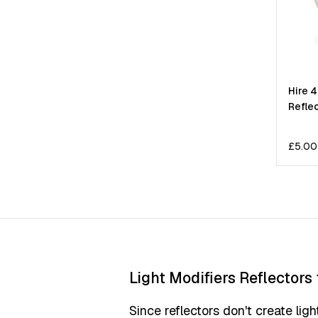
Hire 
Refle
£
5.00
Light Modifiers Reflectors 
Since reflectors don't create ligh