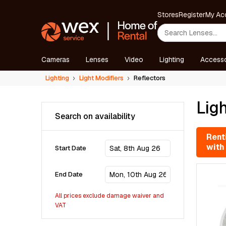
Stores
Register
My Ac
Cameras
Lenses
Video
Lighting
Accesso
Lighting
Light Modifiers
Reflectors
Ligh
Search on availability
Renti
with
Start Date
End Date
All prices exclude damage waiver and
VAT