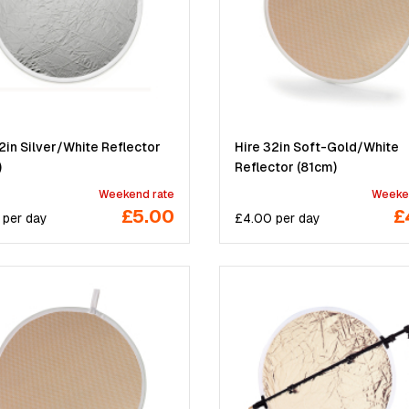
2in Silver/White Reflector
Hire 32in Soft-Gold/White
)
Reflector (81cm)
Weekend rate
Weeke
£5.00
£
per
day
£
4.00
per
day