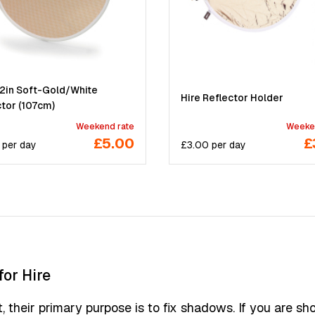
42in Soft-Gold/White
Hire Reflector Holder
ctor (107cm)
Weekend rate
Weeke
£5.00
£
per
day
£
3.00
per
day
for Hire
t, their primary purpose is to fix shadows. If you are sh