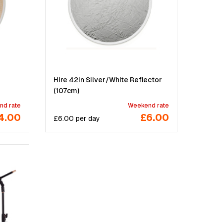
Hire 42in Silver/White Reflector
(107cm)
nd rate
Weekend rate
4.00
£6.00
£
6.00
per
day