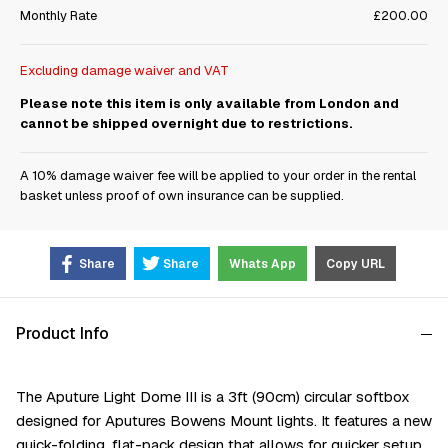
Monthly Rate
£200.00
Excluding damage waiver and VAT
Please note this item is only available from London and
cannot be shipped overnight due to restrictions.
A 10% damage waiver fee will be applied to your order in the rental
basket unless proof of own insurance can be supplied.
Share
Share
Whats App
Copy URL
Product Info
The Aputure Light Dome III is a 3ft (90cm) circular softbox
designed for Aputures Bowens Mount lights. It features a new
quick-folding, flat-pack design that allows for quicker setup