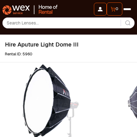
0
Hire Aputure Light Dome III
Rental ID: 5960