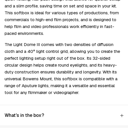
and a slim profile, saving time on set and space in your kit.
This softbox is ideal for various types of productions, from
commercials to high-end film projects, and is designed to
help film and video professionals work efficiently in fast-
paced environments.
The Light Dome III comes with two densities of diffusion
cloth and a 40° light control grid, allowing you to create the
perfect lighting setup right out of the box. Its 32-sided
circular design helps create round eyelights, and its heavy-
duty construction ensures durability and longevity. With its
universal Bowens Mount, this softbox is compatible with a
range of Aputure lights, making it a versatile and essential
tool for any filmmaker or videographer.
What's in the box?