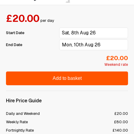
£20.00
per day
Start Date
End Date
£20.00
Weekend rate
Add to basket
Hire Price Guide
Daily and Weekend
£20.00
Weekly Rate
£80.00
Fortnightly Rate
£140.00