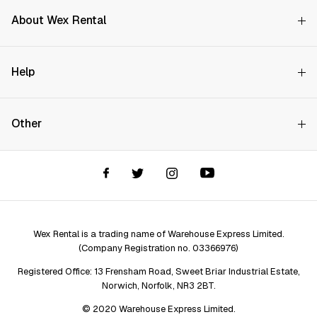
About Wex Rental
Why Choose Us?
Help
How it Works
Try Before You Buy
Contact Us
Hire Rates
Other
Store finder
Price Promise
FAQs
Wex Rental New HQ
Wex events
Delivery info
Terms and Conditions
Account options
Privacy & Cookies Policy
Assistant Finder
Legal Disclaimer
Repair services
Wex Rental is a trading name of Warehouse Express Limited.
(Company Registration no. 03366976)
Registered Office: 13 Frensham Road, Sweet Briar Industrial Estate,
Norwich, Norfolk, NR3 2BT.
© 2020 Warehouse Express Limited.