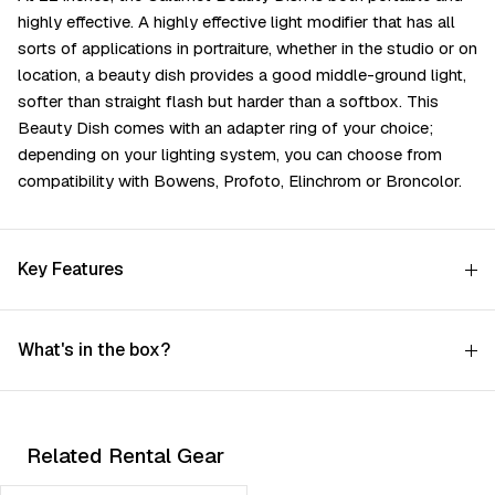
highly effective. A highly effective light modifier that has all
sorts of applications in portraiture, whether in the studio or on
location, a beauty dish provides a good middle-ground light,
softer than straight flash but harder than a softbox. This
Beauty Dish comes with an adapter ring of your choice;
depending on your lighting system, you can choose from
compatibility with Bowens, Profoto, Elinchrom or Broncolor.
Key Features
What's in the box?
Related Rental Gear