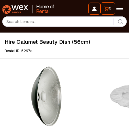
0
Hire Calumet Beauty Dish (56cm)
Rental ID: 5297a