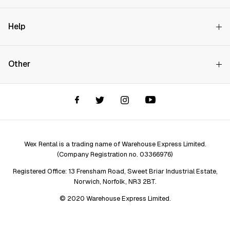
Why Choose Us?
Help
How it Works
Try Before You Buy
Contact Us
Hire Rates
Other
Store finder
Price Promise
FAQs
Wex Rental New HQ
Wex events
Delivery info
Terms and Conditions
Account options
Privacy & Cookies Policy
Assistant Finder
Legal Disclaimer
Repair services
Wex Rental is a trading name of Warehouse Express Limited.
(Company Registration no. 03366976)
Registered Office: 13 Frensham Road, Sweet Briar Industrial Estate,
Norwich, Norfolk, NR3 2BT.
© 2020 Warehouse Express Limited.