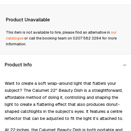
Product Unavailable
This item is not available to hire, please find an alternative in
our
catalogue
or call the booking team on 0207 582 3294 for more
information.
Product Info
Want to create a soft wrap-around light that flatters your
subject? The Calumet 22" Beauty Dish is a straightforward,
affordable method of doing it, controlling and shaping the
light to create a flattering effect that also produces donut-
shaped catchlights in the subject’s eyes. It features a centre
reflector that can be adjusted to fit the light it’s attached to.
At 22 inches, the Calumet Beauty Dish is both portable and