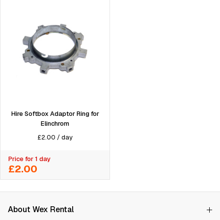
Hire Softbox Adaptor Ring for
Elinchrom
£
2.00
/
day
Price for 1 day
£2.00
About Wex Rental