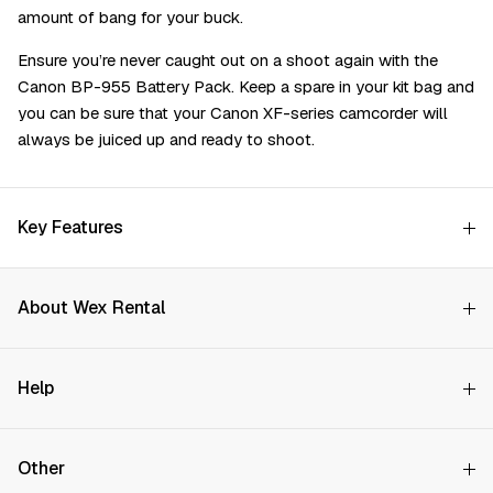
amount of bang for your buck.
Ensure you’re never caught out on a shoot again with the
Canon BP-955 Battery Pack. Keep a spare in your kit bag and
you can be sure that your Canon XF-series camcorder will
always be juiced up and ready to shoot.
Key Features
About Wex Rental
Why Choose Us?
Help
How it Works
Try Before You Buy
Contact Us
Hire Rates
Other
Store finder
Price Promise