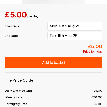
£5.00
per day
Start Date
End Date
£5.00
Price for 1 day
Add to basket
Hire Price Guide
Daily and Weekend
£5.00
Weekly Rate
£20.00
Fortnightly Rate
£35.00