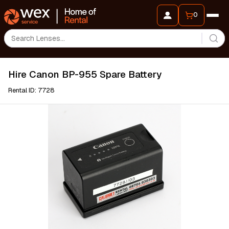
0
Hire Canon BP-955 Spare Battery
Rental ID: 7728