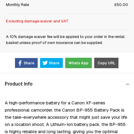
Monthly Rate
£50.00
Excluding damage waiver and VAT
A 10% damage waiver fee will be applied to your order in the rental
basket unless proof of own insurance can be supplied.
Share
Share
Whats App
Copy URL
Product Info
A high-performance battery for a Canon XF-series
professional camcorder, the Canon BP-955 Battery Pack is
the take-everywhere accessory that might just save your life
on a location shoot. A Lithium-Ion battery pack, the BP-955
is highly reliable and long lasting, giving you the optimal