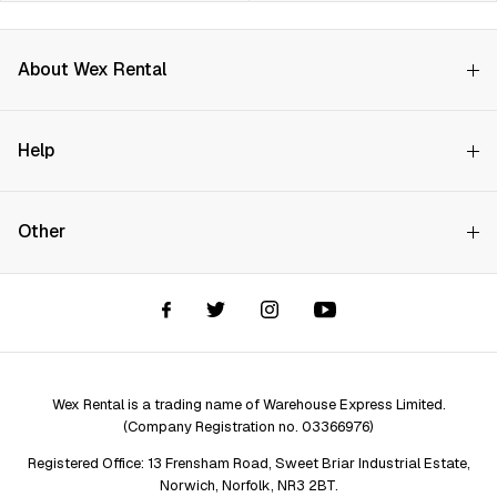
About Wex Rental
Why Choose Us?
Help
How it Works
Try Before You Buy
Contact Us
Hire Rates
Other
Store finder
Price Promise
FAQs
Wex Rental New HQ
Wex events
Delivery info
Terms and Conditions
Account options
Privacy & Cookies Policy
Assistant Finder
Legal Disclaimer
Repair services
Wex Rental is a trading name of Warehouse Express Limited.
(Company Registration no. 03366976)
Registered Office: 13 Frensham Road, Sweet Briar Industrial Estate,
Norwich, Norfolk, NR3 2BT.