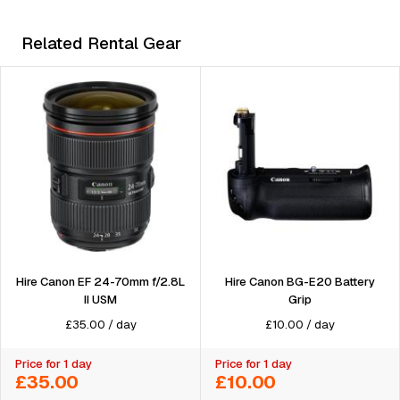
Related Rental Gear
Hire Canon BG-E20 Battery
Hire Canon EF 24-70mm f/2.8L
Grip
II USM
£
10.00
/
day
£
35.00
/
day
Price for 1 day
Price for 1 day
£35.00
£10.00