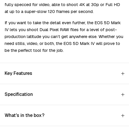
fully specced for video, able to shoot 4K at 30p or Full HD
at up to a super-slow 120 frames per second.
If you want to take the detail even further, the EOS 5D Mark
IV lets you shoot Dual Pixel RAW files for a level of post-
production latitude you can’t get anywhere else. Whether you
need stills, video, or both, the EOS 5D Mark IV will prove to
be the perfect tool for the job.
Key Features
Specification
What's in the box?