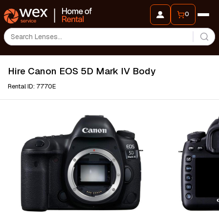
0
Hire Canon EOS 5D Mark IV Body
Rental ID: 7770E