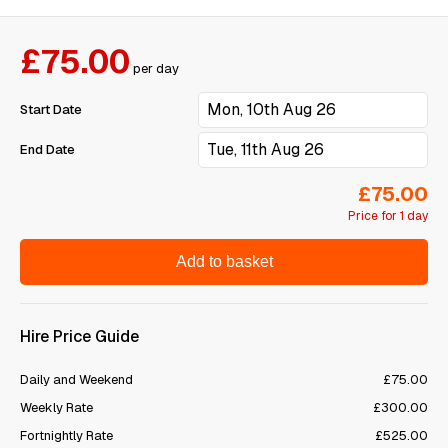
£75.00
per day
Start Date
End Date
£75.00
Price for 1 day
Add to basket
Hire Price Guide
Daily and Weekend
£75.00
Weekly Rate
£300.00
Fortnightly Rate
£525.00