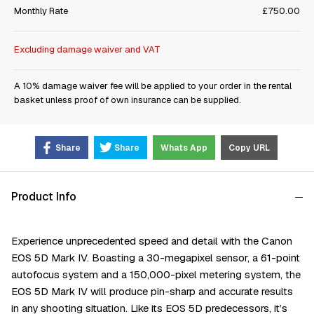
Monthly Rate
£750.00
Excluding damage waiver and VAT
A 10% damage waiver fee will be applied to your order in the rental
basket unless proof of own insurance can be supplied.
Share
Share
Whats App
Copy URL
Product Info
Experience unprecedented speed and detail with the Canon
EOS 5D Mark IV. Boasting a 30-megapixel sensor, a 61-point
autofocus system and a 150,000-pixel metering system, the
EOS 5D Mark IV will produce pin-sharp and accurate results
in any shooting situation. Like its EOS 5D predecessors, it’s