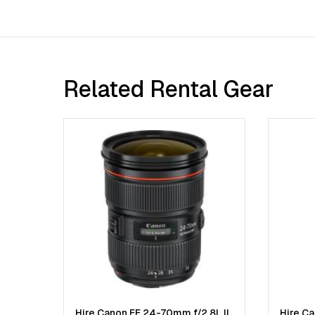
Related Rental Gear
Hire Canon EF 24-70mm f/2.8L II
Hire C