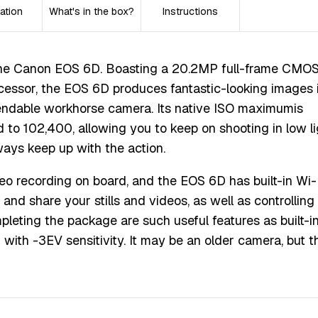
ation
What's in the box?
Instructions
 the Canon EOS 6D. Boasting a 20.2MP full-frame CMO
essor, the EOS 6D produces fantastic-looking images i
ependable workhorse camera. Its native ISO maximumis
to 102,400, allowing you to keep on shooting in low li
ways keep up with the action.
ideo recording on board, and the EOS 6D has built-in Wi-
and share your stills and videos, as well as controlling
eting the package are such useful features as built-i
with -3EV sensitivity. It may be an older camera, but t