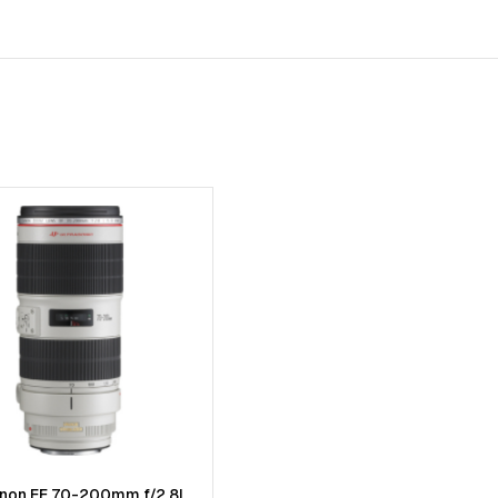
anon EF 70-200mm f/2.8L