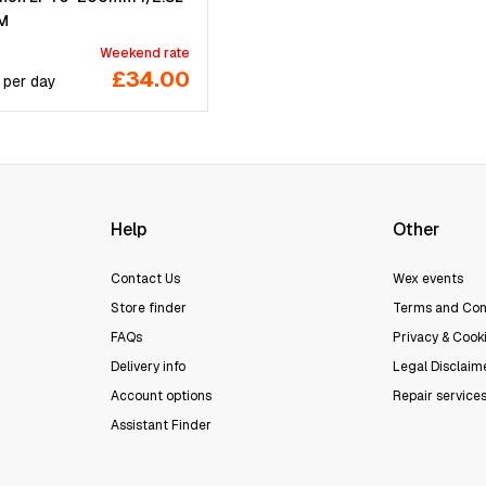
SM
Weekend rate
£34.00
per
day
Help
Other
Contact Us
Wex events
Store finder
Terms and Con
FAQs
Privacy & Cooki
Delivery info
Legal Disclaim
Account options
Repair service
Assistant Finder