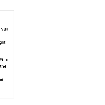
S
n all
ght,
Fi to
 the
n
he