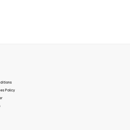
ditions
es Policy
er
s