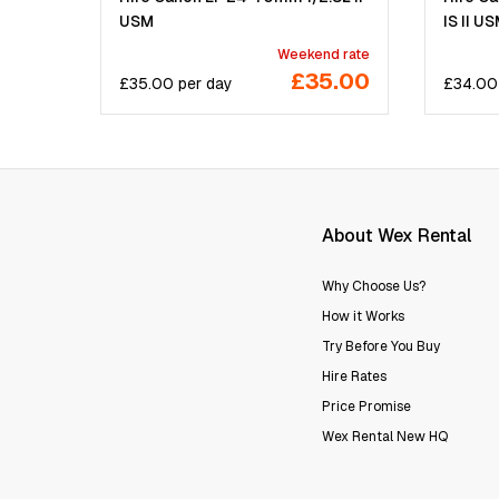
USM
IS II U
Weekend rate
£35.00
£
35.00
per
day
£
34.00
About Wex Rental
Why Choose Us?
How it Works
Try Before You Buy
Hire Rates
Price Promise
Wex Rental New HQ