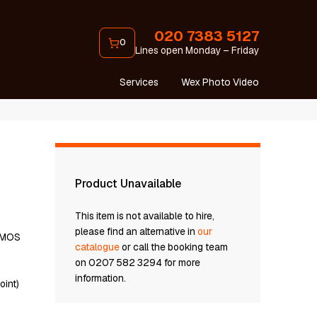
020 7383 5127
0
Lines open Monday – Friday
Services
Wex Photo Video
Product Unavailable
This item is not available to hire,
please find an alternative in
our
 CMOS
catalogue
or call the booking team
on 0207 582 3294 for more
information.
oint)