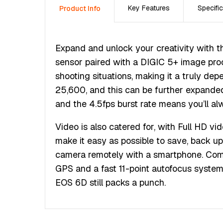
Key Features
Specific
Product Info
Expand and unlock your creativity with
sensor paired with a DIGIC 5+ image proc
shooting situations, making it a truly d
25,600, and this can be further expanded 
and the 4.5fps burst rate means you’ll al
Video is also catered for, with Full HD v
make it easy as possible to save, back up 
camera remotely with a smartphone. Compl
GPS and a fast 11-point autofocus system 
EOS 6D still packs a punch.