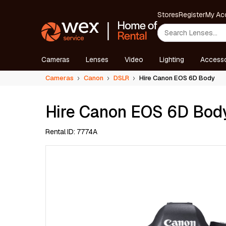
Stores
Register
My Ac
Cameras
Lenses
Video
Lighting
Accesso
Cameras
Canon
DSLR
Hire Canon EOS 6D Body
Hire Canon EOS 6D Bod
Rental ID: 7774A