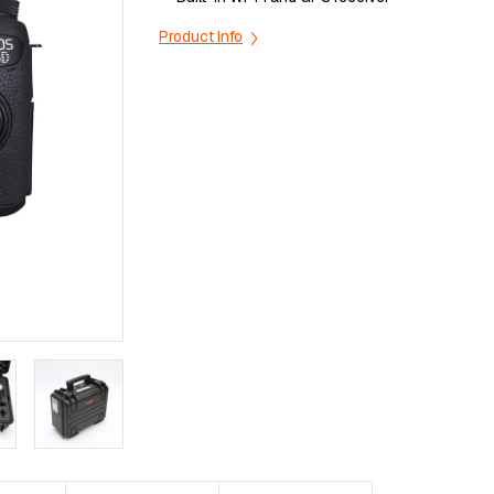
Product Info