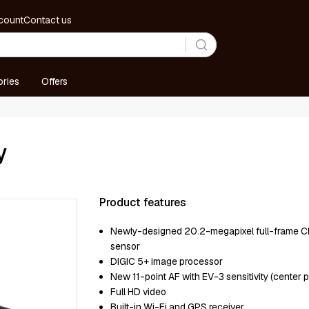
count
Contact us
ries
Offers
y
Product features
Newly-designed 20.2-megapixel full-frame
sensor
DIGIC 5+ image processor
New 11-point AF with EV-3 sensitivity (center p
Full HD video
Built-in Wi-Fi and GPS receiver