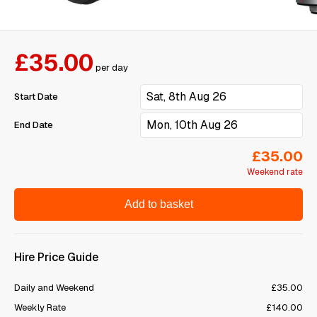
£35.00
per day
Start Date
End Date
£35.00
Weekend rate
Add to basket
Hire Price Guide
Daily and Weekend
£35.00
Weekly Rate
£140.00