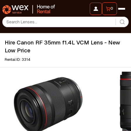
0
Hire Canon RF 35mm f1.4L VCM Lens - New
Low Price
Rental ID: 3314