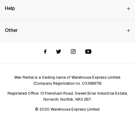
Why Choose Us?
Help
How it Works
Try Before You Buy
Contact Us
Hire Rates
Other
Store finder
Price Promise
FAQs
Wex Rental New HQ
Wex events
Delivery info
Terms and Conditions
Account options
Privacy & Cookies Policy
Assistant Finder
Legal Disclaimer
Repair services
Wex Rental is a trading name of Warehouse Express Limited.
(Company Registration no. 03366976)
Registered Office: 13 Frensham Road, Sweet Briar Industrial Estate,
Norwich, Norfolk, NR3 2BT.
© 2020 Warehouse Express Limited.