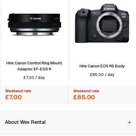
Hire Canon Control Ring Mount
Hire Canon EOS R5 Body
Adaptor EF-EOS R
£
85.00
/
day
£
7.00
/
day
Weekend rate
Weekend rate
£7.00
£85.00
About Wex Rental