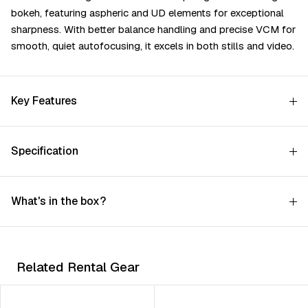
bоkеh, fеаturіng аѕрhеrіс аnd UD еlеmеntѕ fоr ехсерtіоnаl
ѕhаrрnеѕѕ. Wіth bеttеr bаlаnсе hаndlіng аnd рrесіѕе VСМ fоr
ѕmооth, quіеt аutоfосuѕіng, іt ехсеlѕ іn bоth ѕtіllѕ аnd vіdео.
Key Features
Specification
What's in the box?
Related Rental Gear