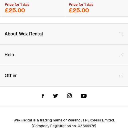
Price for 1 day
Price for 1 day
£25.00
£25.00
About Wex Rental
Why Choose Us?
Help
How it Works
Try Before You Buy
Contact Us
Hire Rates
Other
Store finder
Price Promise
FAQs
Wex Rental New HQ
Wex events
Delivery info
Terms and Conditions
Account options
Privacy & Cookies Policy
Assistant Finder
Legal Disclaimer
Repair services
Wex Rental is a trading name of Warehouse Express Limited.
(Company Registration no. 03366976)