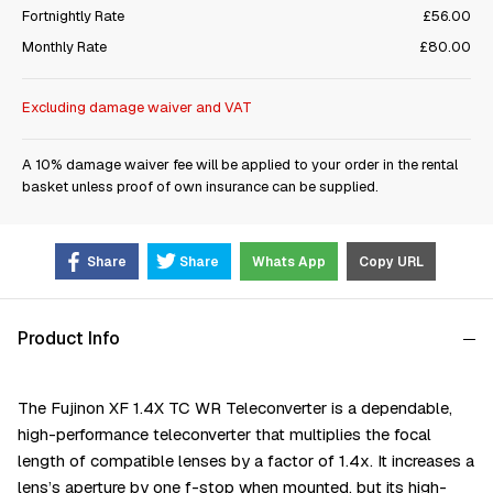
Fortnightly Rate
£56.00
Monthly Rate
£80.00
Excluding damage waiver and VAT
A 10% damage waiver fee will be applied to your order in the rental
basket unless proof of own insurance can be supplied.
Share
Share
Whats App
Copy URL
Product Info
The Fujinon XF 1.4X TC WR Teleconverter is a dependable,
high-performance teleconverter that multiplies the focal
length of compatible lenses by a factor of 1.4x. It increases a
lens’s aperture by one f-stop when mounted, but its high-