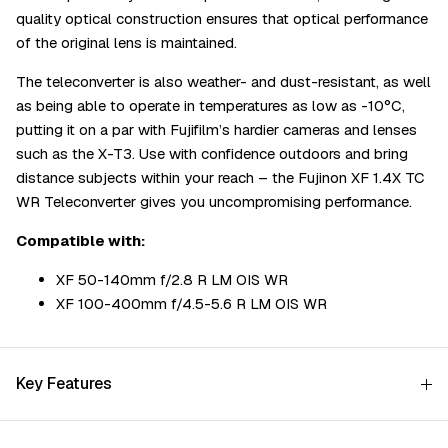
quality optical construction ensures that optical performance
of the original lens is maintained.
The teleconverter is also weather- and dust-resistant, as well
as being able to operate in temperatures as low as -10°C,
putting it on a par with Fujifilm’s hardier cameras and lenses
such as the X-T3. Use with confidence outdoors and bring
distance subjects within your reach – the Fujinon XF 1.4X TC
WR Teleconverter gives you uncompromising performance.
Compatible with:
XF 50-140mm f/2.8 R LM OIS WR
XF 100-400mm f/4.5-5.6 R LM OIS WR
Key Features