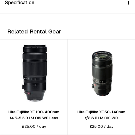
Specification
Related Rental Gear
Hire Fujifilm XF 100-400mm
Hire Fujifilm XF 50-140mm
f4.5-5.6 R LM OIS WR Lens
f/2.8 R LM OIS WR
£
25.00
/
day
£
25.00
/
day