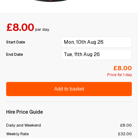
£8.00
per day
Start Date
End Date
£8.00
Price for 1 day
Add to basket
Hire Price Guide
Daily and Weekend
£8.00
Weekly Rate
£32.00