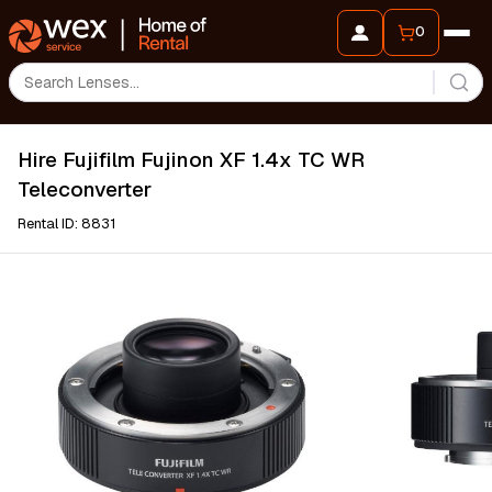
0
Hire Fujifilm Fujinon XF 1.4x TC WR
Teleconverter
Rental ID: 8831