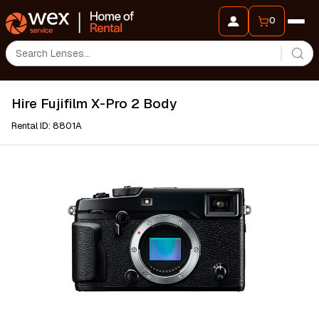
0
Hire Fujifilm X-Pro 2 Body
Rental ID: 8801A