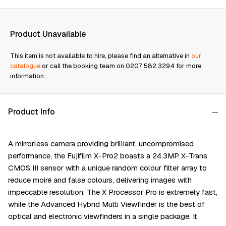
Product Unavailable
This item is not available to hire, please find an alternative in
our
catalogue
or call the booking team on 0207 582 3294 for more
information.
Product Info
A mirrorless camera providing brilliant, uncompromised
performance, the Fujifilm X-Pro2 boasts a 24.3MP X-Trans
CMOS III sensor with a unique random colour filter array to
reduce moiré and false colours, delivering images with
impeccable resolution. The X Processor Pro is extremely fast,
while the Advanced Hybrid Multi Viewfinder is the best of
optical and electronic viewfinders in a single package. It