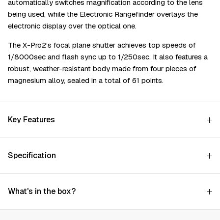
automatically switches magnification according to the lens
being used, while the Electronic Rangefinder overlays the
electronic display over the optical one.
The X-Pro2’s focal plane shutter achieves top speeds of
1/8000sec and flash sync up to 1/250sec. It also features a
robust, weather-resistant body made from four pieces of
magnesium alloy, sealed in a total of 61 points.
Key Features
Specification
What's in the box?