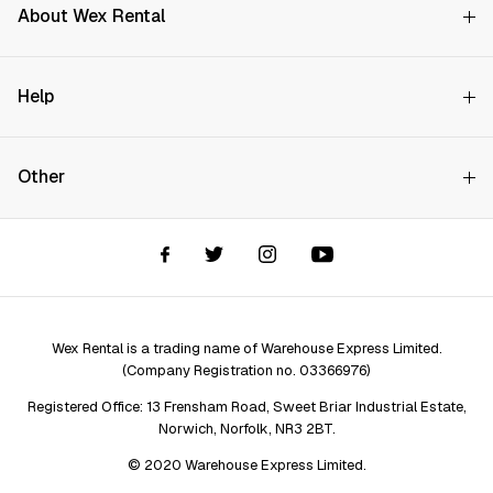
About Wex Rental
Why Choose Us?
Help
How it Works
Try Before You Buy
Contact Us
Hire Rates
Other
Store finder
Price Promise
FAQs
Wex Rental New HQ
Wex events
Delivery info
Terms and Conditions
Account options
Privacy & Cookies Policy
Assistant Finder
Legal Disclaimer
Repair services
Wex Rental is a trading name of Warehouse Express Limited.
(Company Registration no. 03366976)
Registered Office: 13 Frensham Road, Sweet Briar Industrial Estate,
Norwich, Norfolk, NR3 2BT.
© 2020 Warehouse Express Limited.