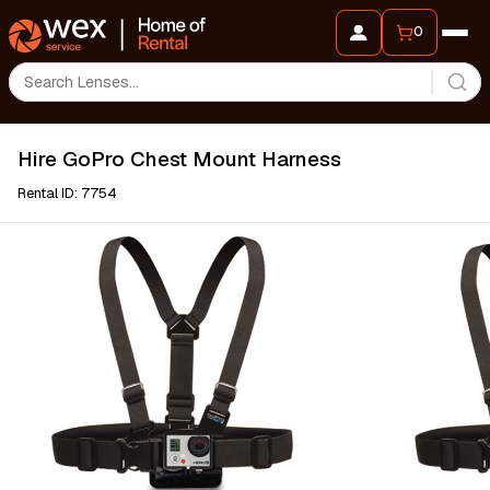
0
Hire GoPro Chest Mount Harness
Rental ID: 7754