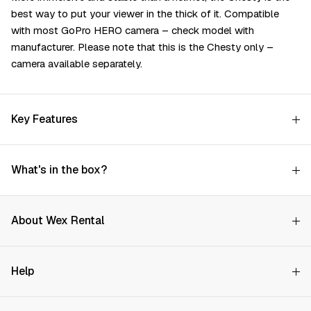
best way to put your viewer in the thick of it. Compatible
with most GoPro HERO camera – check model with
manufacturer. Please note that this is the Chesty only –
camera available separately.
Key Features
What's in the box?
About Wex Rental
Why Choose Us?
Help
How it Works
Try Before You Buy
Contact Us
Hire Rates