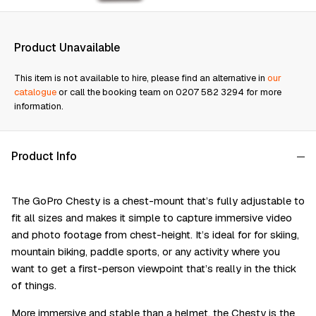
Product Unavailable
This item is not available to hire, please find an alternative in
our
catalogue
or call the booking team on 0207 582 3294 for more
information.
Product Info
The GoPro Chesty is a chest-mount that’s fully adjustable to
fit all sizes and makes it simple to capture immersive video
and photo footage from chest-height. It’s ideal for for skiing,
mountain biking, paddle sports, or any activity where you
want to get a first-person viewpoint that’s really in the thick
of things.
More immersive and stable than a helmet, the Chesty is the