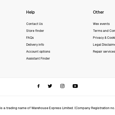
Help
Other
Contact Us
Wex events
Store finder
Terms and Con
FAQs
Privacy & Cooki
Delivery info
Legal Disclaim
Account options
Repair service
Assistant Finder
 is a trading name of Warehouse Express Limited. (Company Registration no