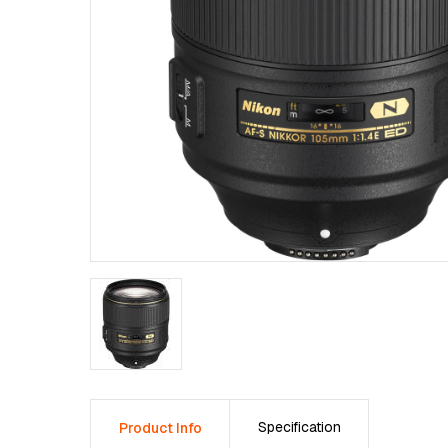
Specification
Product Info