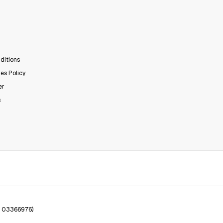
ditions
es Policy
er
s
. 03366976)