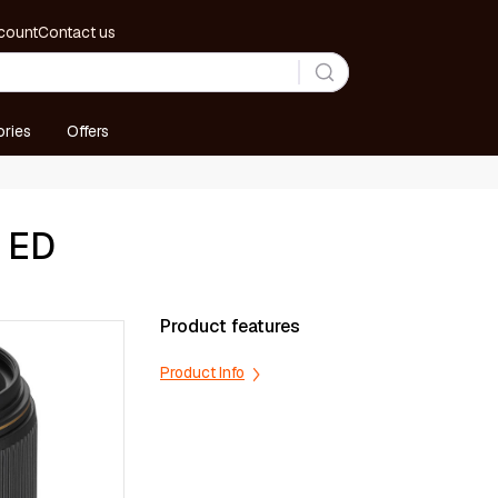
count
Contact us
ries
Offers
E ED
Product features
Product Info