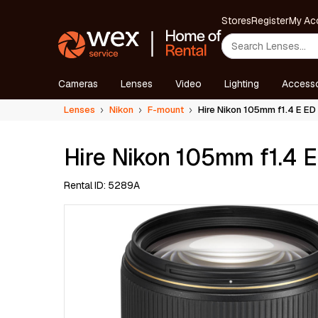
Stores
Register
My Ac
Cameras
Lenses
Video
Lighting
Accesso
Lenses
Nikon
F-mount
Hire Nikon 105mm f1.4 E ED
Hire Nikon 105mm f1.4 
Rental ID: 5289A