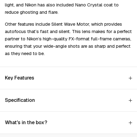
light, and Nikon has also included Nano Crystal coat to
reduce ghosting and flare.
Other features include Silent Wave Motor, which provides
autofocus that’s fast and silent. This lens makes for a perfect
partner to Nikon’s high-quality FX-format full-frame cameras,
ensuring that your wide-angle shots are as sharp and perfect
as they need to be.
Key Features
Specification
What's in the box?