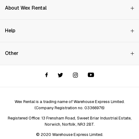
About Wex Rental
Why Choose Us?
Help
How it Works
Try Before You Buy
Contact Us
Hire Rates
Other
Store finder
Price Promise
FAQs
Wex Rental New HQ
Wex events
Delivery info
Terms and Conditions
Account options
Privacy & Cookies Policy
Assistant Finder
Legal Disclaimer
Repair services
Wex Rental is a trading name of Warehouse Express Limited.
(Company Registration no. 03366976)
Registered Office: 13 Frensham Road, Sweet Briar Industrial Estate,
Norwich, Norfolk, NR3 2BT.
© 2020 Warehouse Express Limited.