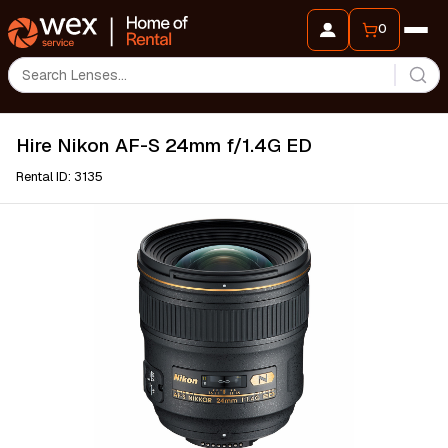
0
Hire Nikon AF-S 24mm f/1.4G ED
Rental ID: 3135