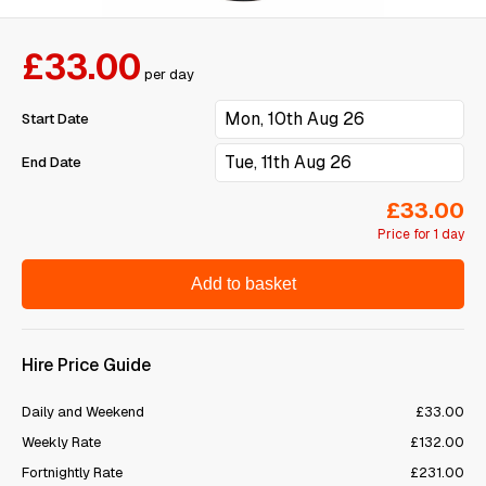
£33.00
per day
Start Date
End Date
£33.00
Price for 1 day
Add to basket
Hire Price Guide
Daily and Weekend
£33.00
Weekly Rate
£132.00
Fortnightly Rate
£231.00