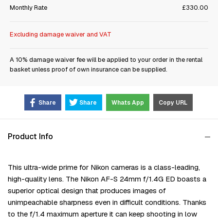
Monthly Rate
£330.00
Excluding damage waiver and VAT
A 10% damage waiver fee will be applied to your order in the rental
basket unless proof of own insurance can be supplied.
Share
Share
Whats App
Copy URL
Product Info
This ultra-wide prime for Nikon cameras is a class-leading,
high-quality lens. The Nikon AF-S 24mm f/1.4G ED boasts a
superior optical design that produces images of
unimpeachable sharpness even in difficult conditions. Thanks
to the f/1.4 maximum aperture it can keep shooting in low