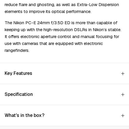
reduce flare and ghosting, as well as Extra-Low Dispersion
elements to improve its optical performance.
The Nikon PC-E 24mm f/3.5D ED is more than capable of
keeping up with the high-resolution DSLRs in Nikon’s stable.
It offers electronic aperture control and manual focusing for
use with cameras that are equipped with electronic
rangefinders.
Key Features
Specification
What's in the box?