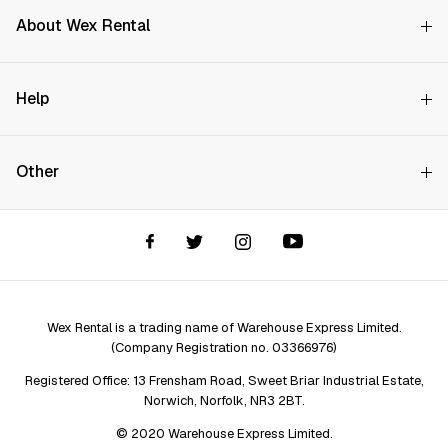
About Wex Rental
Why Choose Us?
Help
How it Works
Try Before You Buy
Contact Us
Hire Rates
Other
Store finder
Price Promise
FAQs
Wex Rental New HQ
Wex events
Delivery info
Terms and Conditions
Account options
Privacy & Cookies Policy
Assistant Finder
Legal Disclaimer
Repair services
Wex Rental is a trading name of Warehouse Express Limited.
(Company Registration no. 03366976)
Registered Office: 13 Frensham Road, Sweet Briar Industrial Estate,
Norwich, Norfolk, NR3 2BT.
© 2020 Warehouse Express Limited.