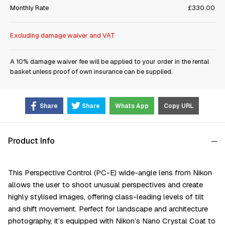
Monthly Rate
£330.00
Excluding damage waiver and VAT
A 10% damage waiver fee will be applied to your order in the rental
basket unless proof of own insurance can be supplied.
Share
Share
Whats App
Copy URL
Product Info
This Perspective Control (PC-E) wide-angle lens from Nikon
allows the user to shoot unusual perspectives and create
highly stylised images, offering class-leading levels of tilt
and shift movement. Perfect for landscape and architecture
photography, it’s equipped with Nikon’s Nano Crystal Coat to