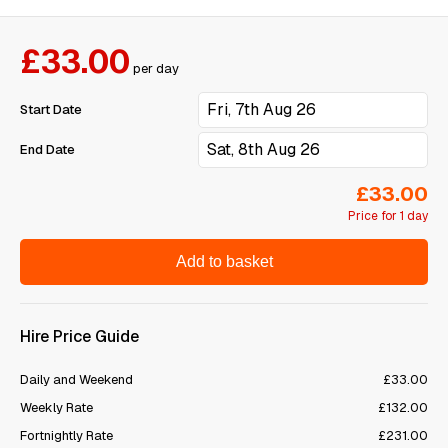
£33.00
per day
Start Date
End Date
£33.00
Price for 1 day
Add to basket
Hire Price Guide
Daily and Weekend
£33.00
Weekly Rate
£132.00
Fortnightly Rate
£231.00