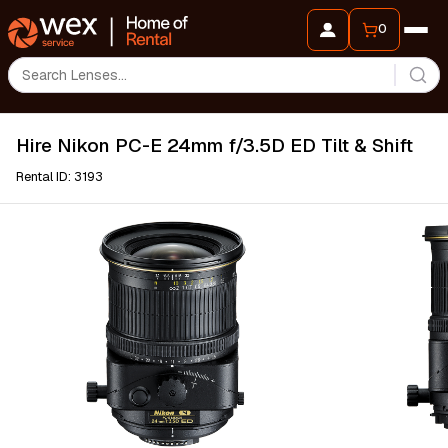
0
Hire Nikon PC-E 24mm f/3.5D ED Tilt & Shift
Rental ID: 3193