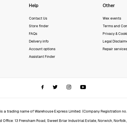
Help
Other
Contact Us
Wex events
Store finder
Terms and Con
FAQs
Privacy & Cooki
Delivery info
Legal Disclaim
Account options
Repair service
Assistant Finder
 is a trading name of Warehouse Express Limited. (Company Registration no
d Office: 13 Frensham Road, Sweet Briar Industrial Estate, Norwich, Norfolk