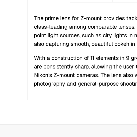
The prime lens for Z-mount provides tack
class-leading among comparable lenses. 
point light sources, such as city lights in
also capturing smooth, beautiful bokeh in
With a construction of 11 elements in 9 
are consistently sharp, allowing the user 
Nikon’s Z-mount cameras. The lens also we
photography and general-purpose shooti