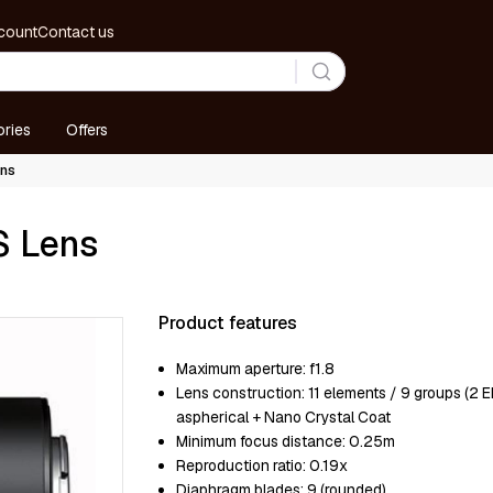
count
Contact us
ries
Offers
ens
S Lens
Product features
Maximum aperture:
f1.8
Lens construction:
11 elements / 9 groups (2 E
aspherical + Nano Crystal Coat
Minimum focus distance:
0.25m
Reproduction ratio:
0.19x
Diaphragm blades:
9 (rounded)