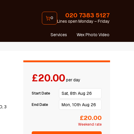
020 7383 5127
0
Lines open Monday – Friday
Services
Wex Photo Video
£20.00
per day
Start Date
End Date
D, 3
£20.00
Weekend rate