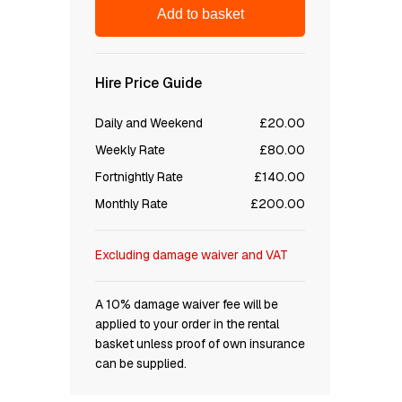
Add to basket
Hire Price Guide
Daily and Weekend
£20.00
Weekly Rate
£80.00
Fortnightly Rate
£140.00
Monthly Rate
£200.00
Excluding damage waiver and VAT
A 10% damage waiver fee will be
applied to your order in the rental
basket unless proof of own insurance
can be supplied.