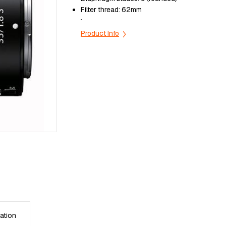
Filter thread:
62mm
...
Product Info
ation