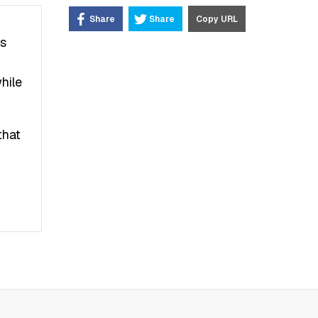
Share
Share
Copy URL
’s
hile
that