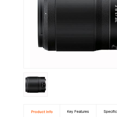
Key Features
Specific
Product Info