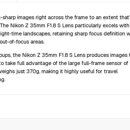
-sharp images right across the frame to an extent that
The Nikon Z 35mm F1.8 S Lens particularly excels with
 night-time landscapes, retaining sharp focus definition w
 out-of-focus areas.
groups, the Nikon Z 35mm F1.8 S Lens produces images 
to take full advantage of the large full-frame sensor of
ighs just 370g, making it highly useful for travel
ng.