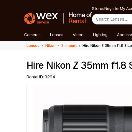
Stores
Register
My Ac
Cameras
Lenses
Video
Lighting
Accesso
Lenses
Nikon
Z-mount
Hire Nikon Z 35mm f1.8 S L
Hire Nikon Z 35mm f1.8 
Rental ID: 3294