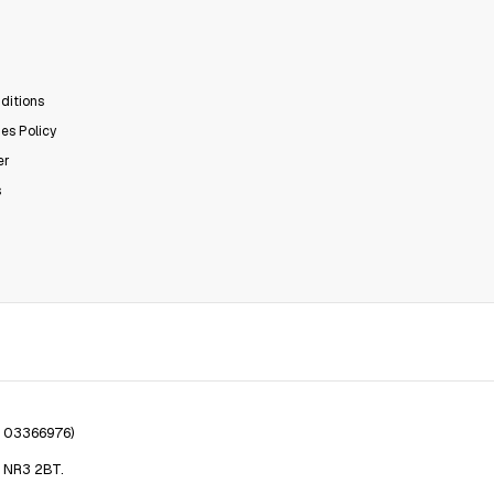
ditions
es Policy
er
s
. 03366976)
, NR3 2BT.