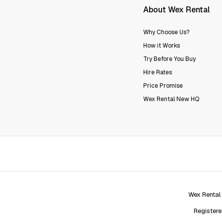
About Wex Rental
Why Choose Us?
How it Works
Try Before You Buy
Hire Rates
Price Promise
Wex Rental New HQ
Wex Rental
Registere