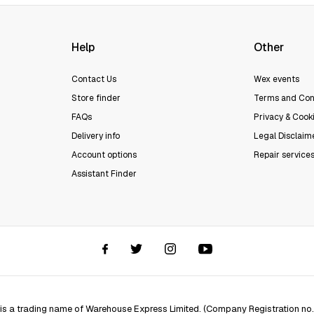
Help
Other
Contact Us
Wex events
Store finder
Terms and Con
FAQs
Privacy & Cooki
Delivery info
Legal Disclaim
Account options
Repair service
Assistant Finder
 is a trading name of Warehouse Express Limited. (Company Registration no