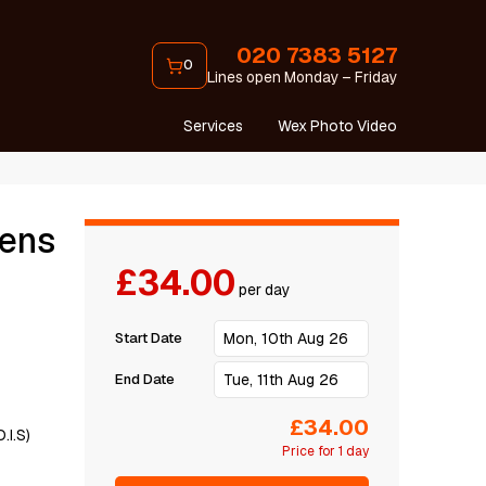
020 7383 5127
0
Lines open Monday – Friday
Services
Wex Photo Video
Lens
£34.00
per day
Start Date
End Date
£34.00
.I.S)
Price for 1 day