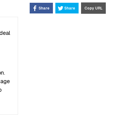
Share
Share
Copy URL
deal
n.
Image
b