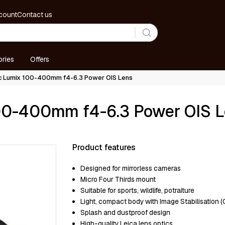
count
Contact us
ries
Offers
ic Lumix 100-400mm f4-6.3 Power OIS Lens
100-400mm f4-6.3 Power OIS 
Product features
Designed for mirrorless cameras
Micro Four Thirds mount
Suitable for sports, wildlife, potraiture
Light, compact body with Image Stabilisation (O
Splash and dustproof design
High-quality Leica lens optics