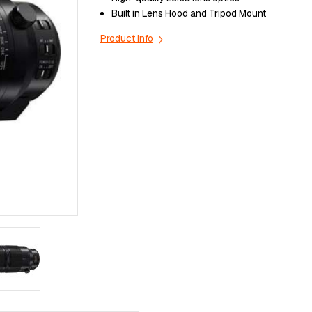
Built in Lens Hood and Tripod Mount
Product Info