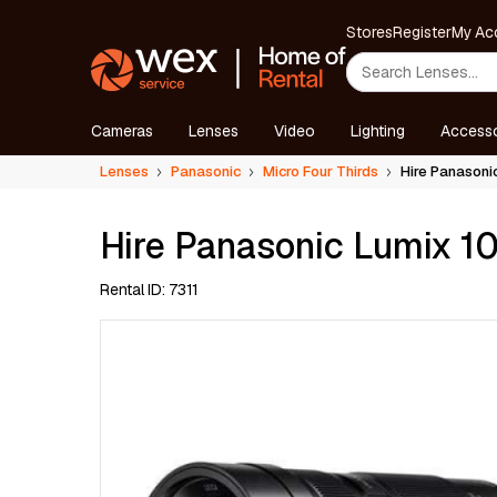
Stores
Register
My Ac
Cameras
Lenses
Video
Lighting
Accesso
Lenses
Panasonic
Micro Four Thirds
Hire Panason
Hire Panasonic Lumix 
Rental ID: 7311