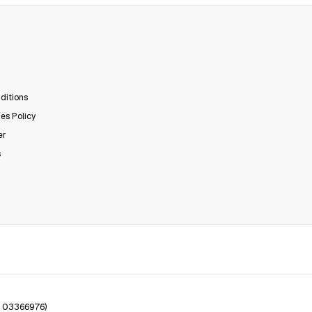
ditions
es Policy
er
s
. 03366976)