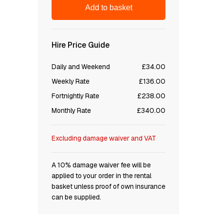
Add to basket
Hire Price Guide
Daily and Weekend
£34.00
Weekly Rate
£136.00
Fortnightly Rate
£238.00
Monthly Rate
£340.00
Excluding damage waiver and VAT
A 10% damage waiver fee will be
applied to your order in the rental
basket unless proof of own insurance
can be supplied.