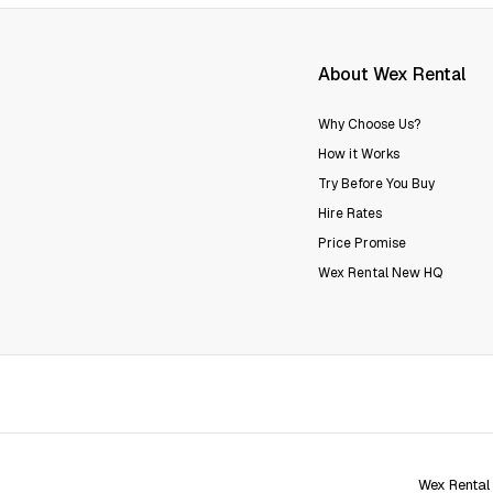
About Wex Rental
Why Choose Us?
How it Works
Try Before You Buy
Hire Rates
Price Promise
Wex Rental New HQ
Wex Rental