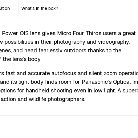
ation
What's in the box?
 Power OIS lens gives Micro Four Thirds users a great 
w possibilities in their photography and videography.
nes, and head fearlessly outdoors thanks to the
 the lens’s body.
ers fast and accurate autofocus and silent zoom operatio
s, and its light body finds room for Panasonic’s Optical 
options for handheld shooting even in low light. A super
s, action and wildlife photographers.