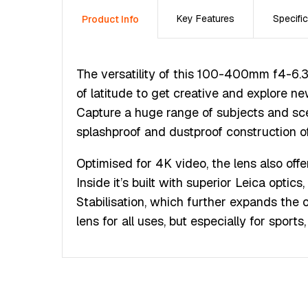
Key Features
Specific
Product Info
The versatility of this 100-400mm f4-6.3
of latitude to get creative and explore ne
Capture a huge range of subjects and sce
splashproof and dustproof construction of
Optimised for 4K video, the lens also off
Inside it’s built with superior Leica optic
Stabilisation, which further expands the 
lens for all uses, but especially for sport