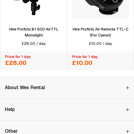
Hire Profoto Air Remote TTL-C
Hire Profoto B1 500 AirTTL
(For Canon)
Monolight
£
10.00
/
day
£
28.00
/
day
Price for 1 day
Price for 1 day
£28.00
£10.00
About Wex Rental
Why Choose Us?
Help
How it Works
Try Before You Buy
Contact Us
Hire Rates
Other
Store finder
Price Promise