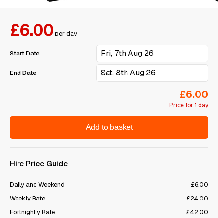
£6.00
per day
Start Date
End Date
£6.00
Price for 1 day
Add to basket
Hire Price Guide
Daily and Weekend
£6.00
Weekly Rate
£24.00
Fortnightly Rate
£42.00