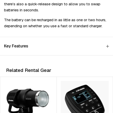
there’s also a quick-release design to allow you to swap
batteries in seconds.
The battery can be recharged in as little as one or two hours,
depending on whether you use a fast or standard charger.
Key Features
Related Rental Gear