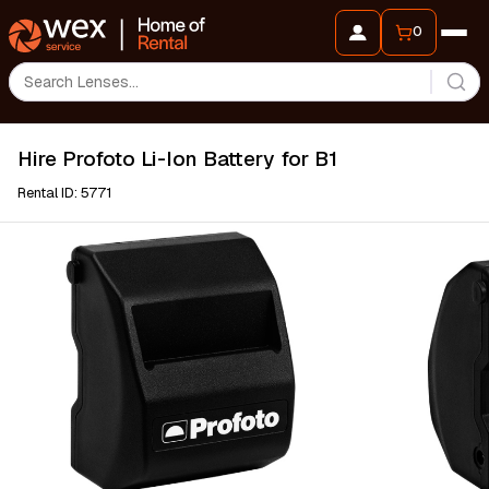
0
Hire Profoto Li-Ion Battery for B1
Rental ID: 5771