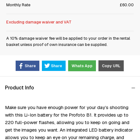
Monthly Rate
£60.00
Excluding damage waiver and VAT
A 10% damage waiver fee will be applied to your order in the rental
basket unless proof of own insurance can be supplied.
Share
Share
Whats App
Copy URL
Product Info
Make sure you have enough power for your day’s shooting
with this Li-Ion battery for the Profoto B1. It provides up to
220 full-power flashes, allowing you to keep on going and
get the images you want. An integrated LED battery indicator
allows you to keep an eye on your remaining charge, and