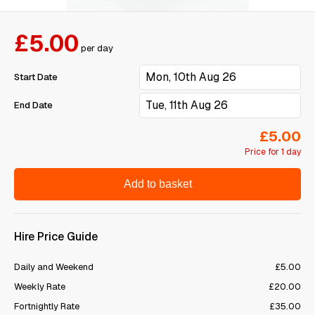
£5.00
per day
Start Date
End Date
£5.00
Price for 1 day
Add to basket
Hire Price Guide
Daily and Weekend
£5.00
Weekly Rate
£20.00
Fortnightly Rate
£35.00