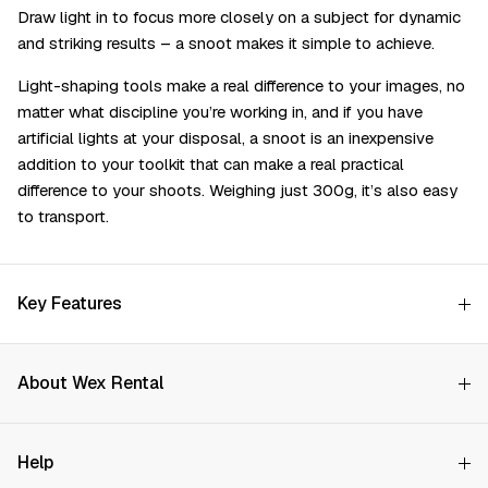
Draw light in to focus more closely on a subject for dynamic
and striking results – a snoot makes it simple to achieve.
Light-shaping tools make a real difference to your images, no
matter what discipline you’re working in, and if you have
artificial lights at your disposal, a snoot is an inexpensive
addition to your toolkit that can make a real practical
difference to your shoots. Weighing just 300g, it’s also easy
to transport.
Key Features
About Wex Rental
Why Choose Us?
Help
How it Works