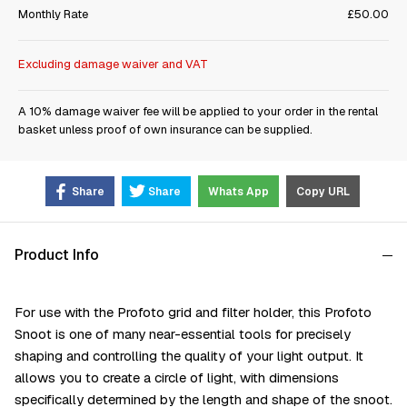
Monthly Rate
£50.00
Excluding damage waiver and VAT
A 10% damage waiver fee will be applied to your order in the rental
basket unless proof of own insurance can be supplied.
Share
Share
Whats App
Copy URL
Product Info
For use with the Profoto grid and filter holder, this Profoto
Snoot is one of many near-essential tools for precisely
shaping and controlling the quality of your light output. It
allows you to create a circle of light, with dimensions
specifically determined by the length and shape of the snoot.