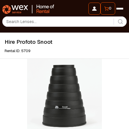
0
Hire Profoto Snoot
Rental ID: 5709