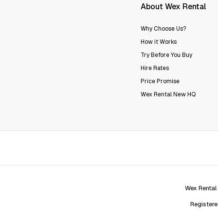
About Wex Rental
Why Choose Us?
How it Works
Try Before You Buy
Hire Rates
Price Promise
Wex Rental New HQ
Wex Rental
Registere