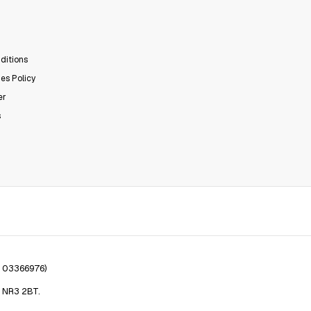
ditions
es Policy
er
s
. 03366976)
, NR3 2BT.