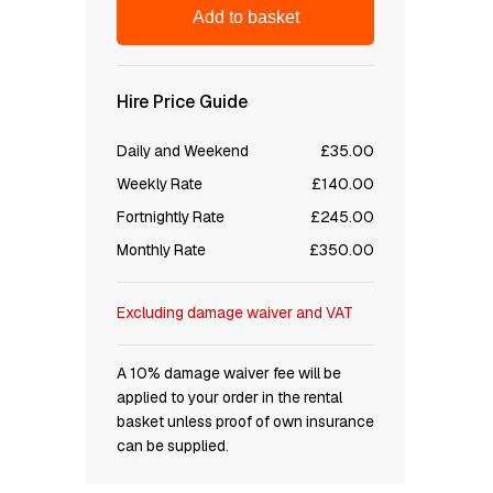
Add to basket
Hire Price Guide
Daily and Weekend
£35.00
Weekly Rate
£140.00
Fortnightly Rate
£245.00
Monthly Rate
£350.00
Excluding damage waiver and VAT
A 10% damage waiver fee will be
applied to your order in the rental
basket unless proof of own insurance
can be supplied.