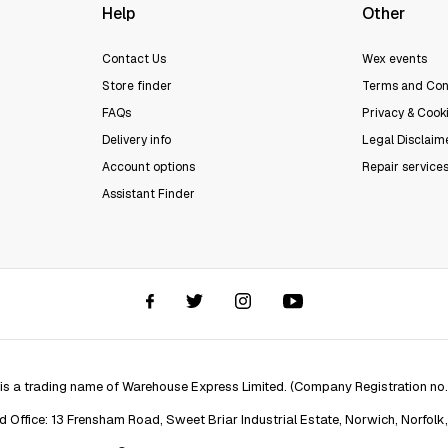
Help
Other
Contact Us
Wex events
Store finder
Terms and Con
FAQs
Privacy & Cooki
Delivery info
Legal Disclaim
Account options
Repair service
Assistant Finder
 is a trading name of Warehouse Express Limited. (Company Registration no
d Office: 13 Frensham Road, Sweet Briar Industrial Estate, Norwich, Norfolk