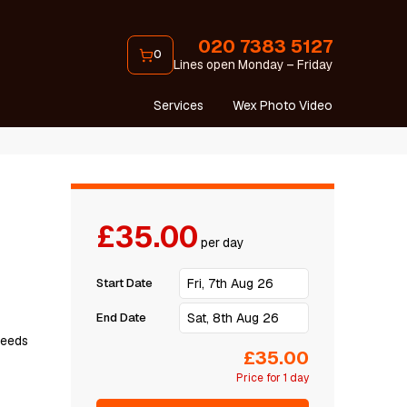
020 7383 5127
0
Lines open Monday – Friday
Services
Wex Photo Video
£35.00
per day
Start Date
End Date
рееdѕ
£35.00
Price for 1 day