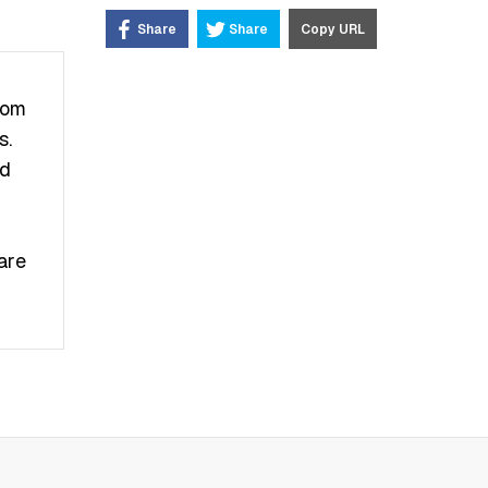
Share
Share
Copy URL
rom
ѕ.
nd
аrе