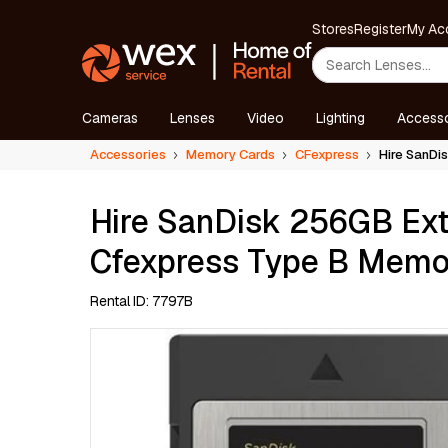
Stores
Register
My Ac
Cameras
Lenses
Video
Lighting
Accesso
Accessories
Memory Cards
CFexpress
Hire SanDi
Hire SanDisk 256GB Ex
Cfexpress Type B Memo
Rental ID: 7797B