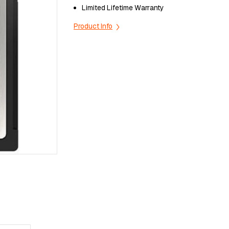
Lіmіtеd Lіfеtіmе Wаrrаntу
Product Info