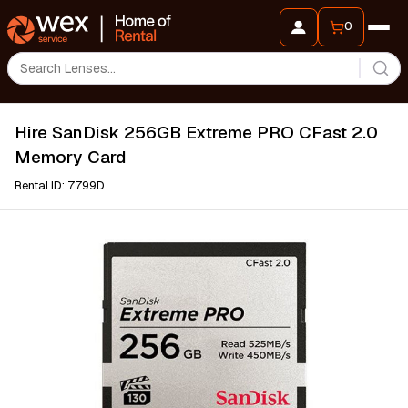
0
Hire SanDisk 256GB Extreme PRO CFast 2.0
Memory Card
Rental ID: 7799D