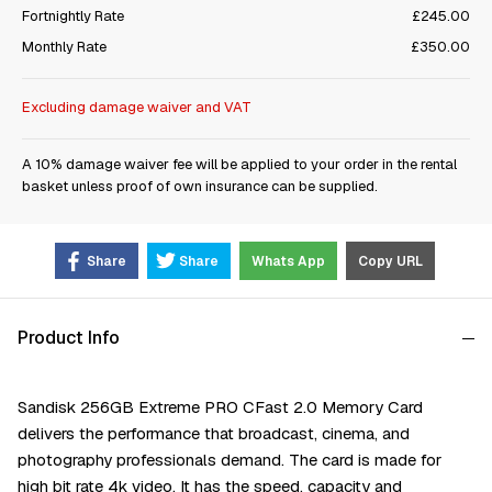
Fortnightly Rate
£245.00
Monthly Rate
£350.00
Excluding damage waiver and VAT
A 10% damage waiver fee will be applied to your order in the rental
basket unless proof of own insurance can be supplied.
Share
Share
Whats App
Copy URL
Product Info
Sandisk 256GB Extreme PRO CFast 2.0 Memory Card
delivers the performance that broadcast, cinema, and
photography professionals demand. The card is made for
high bit rate 4k video. It has the speed, capacity and