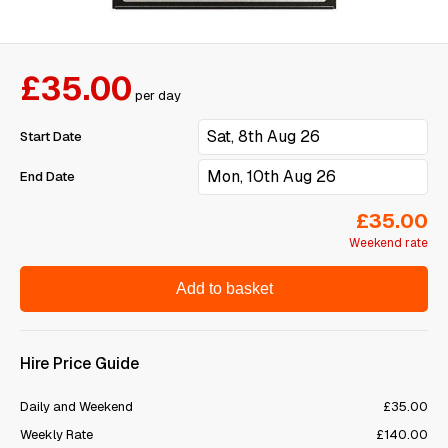
£35.00
per day
Start Date
End Date
£35.00
Weekend rate
Add to basket
Hire Price Guide
Daily and Weekend
£35.00
Weekly Rate
£140.00