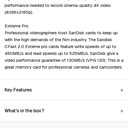
performance needed to record cinema-quality 4K video
(4096x2160p).
Extreme Pro:
Professional videographers trust SanDisk cards to keep up
with the high demands of the film industry. The Sandisk
CFast 2.0 Exteme pro cards feature write speeds of up to
450MB/s and read speeds up to 525MB/s. SanDisk give a
video performance guarantee of 130MB/s (VPG 130). This is a
great memory card for professional cameras and camcorders.
Key Features
What's in the box?