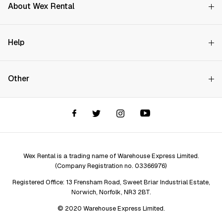
About Wex Rental
Why Choose Us?
Help
How it Works
Try Before You Buy
Contact Us
Hire Rates
Other
Store finder
Price Promise
FAQs
Wex Rental New HQ
Wex events
Delivery info
Terms and Conditions
Account options
Privacy & Cookies Policy
Assistant Finder
Legal Disclaimer
Repair services
Wex Rental is a trading name of Warehouse Express Limited.
(Company Registration no. 03366976)
Registered Office: 13 Frensham Road, Sweet Briar Industrial Estate,
Norwich, Norfolk, NR3 2BT.
© 2020 Warehouse Express Limited.