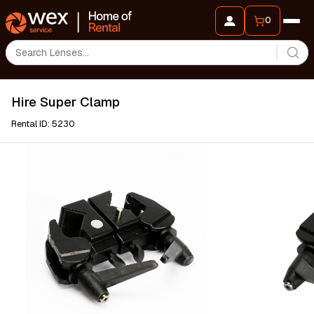
0
Hire Super Clamp
Rental ID: 5230