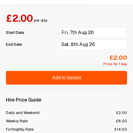
£2.00
per day
Start Date
End Date
£2.00
Price for 1 day
Add to basket
Hire Price Guide
Daily and Weekend
£2.00
Weekly Rate
£8.00
Fortnightly Rate
£14.00