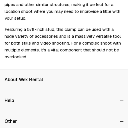
pipes and other similar structures, making it perfect for a
location shoot where you may need to improvise a little with
your setup.
Featuring a 5/8-inch stud, this clamp can be used with a
huge variety of accessories and is a massively versatile tool
for both stills and video shooting. For a complex shoot with
multiple elements, it’s a vital component that should not be
overlooked.
About Wex Rental
Why Choose Us?
Help
How it Works
Try Before You Buy
Contact Us
Hire Rates
Other
Store finder
Price Promise