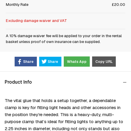
Monthly Rate
£20.00
Excluding damage waiver and VAT
A 10% damage waiver fee will be applied to your order in the rental
basket unless proof of own insurance can be supplied.
Share
Share
Whats App
Copy URL
Product Info
The vital glue that holds a setup together, a dependable
clamp is key for fitting light heads and other accessories in
the position they’re needed. This is a heavy-duty, multi-
purpose clamp that’s ideal for fitting lights to anything up to
2.25 inches in diameter, including not only stands but also