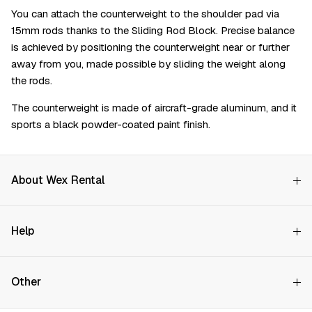
You can attach the counterweight to the shoulder pad via
15mm rods thanks to the Sliding Rod Block. Precise balance
is achieved by positioning the counterweight near or further
away from you, made possible by sliding the weight along
the rods.
The counterweight is made of aircraft-grade aluminum, and it
sports a black powder-coated paint finish.
About Wex Rental
Why Choose Us?
Help
How it Works
Try Before You Buy
Contact Us
Hire Rates
Other
Store finder
Price Promise
FAQs
Wex Rental New HQ