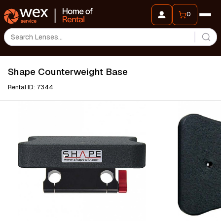
0
Shape Counterweight Base
Rental ID: 7344