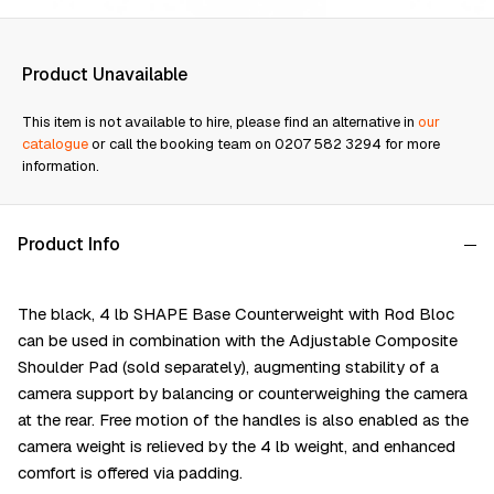
Product Unavailable
This item is not available to hire, please find an alternative in
our
catalogue
or call the booking team on 0207 582 3294 for more
information.
Product Info
The black, 4 lb SHAPE Base Counterweight with Rod Bloc
can be used in combination with the Adjustable Composite
Shoulder Pad (sold separately), augmenting stability of a
camera support by balancing or counterweighing the camera
at the rear. Free motion of the handles is also enabled as the
camera weight is relieved by the 4 lb weight, and enhanced
comfort is offered via padding.